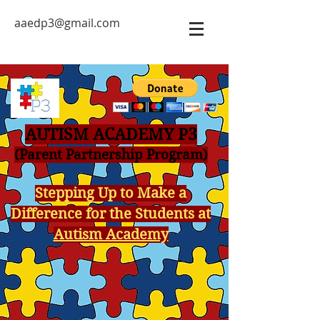
aaedp3@gmail.com
AUTISM ACADEMY P3
(Parent Partnership Program)
Stepping Up to Make a
Difference for the Students at
Autism Academy