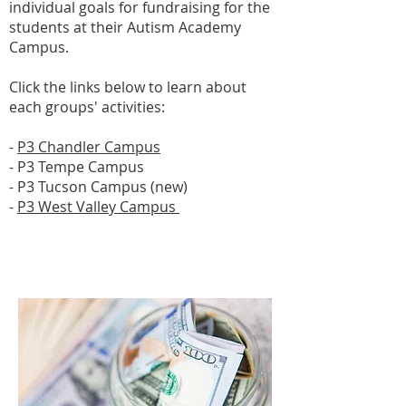
individual goals for fundraising for the
students at their Autism Academy
Campus.
Click the links below to learn about
each groups' activities:
-
P3 Chandler Campus
- P3 Tempe Campus
- P3 Tucson Campus (new)
-
P3 West Valley Campus