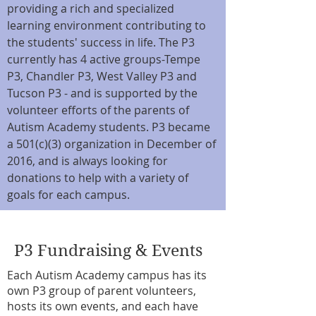
providing a rich and specialized
learning environment contributing to
the students' success in life. The P3
currently has 4 active groups-Tempe
P3, Chandler P3, West Valley P3 and
Tucson P3 - and is supported by the
volunteer efforts of the parents of
Autism Academy students. P3 became
a 501(c)(3) organization in December of
2016, and is always looking for
donations to help with a variety of
goals for each campus.
P3 Fundraising & Events
Each Autism Academy campus has its
own P3 group of parent volunteers,
hosts its own events, and each have