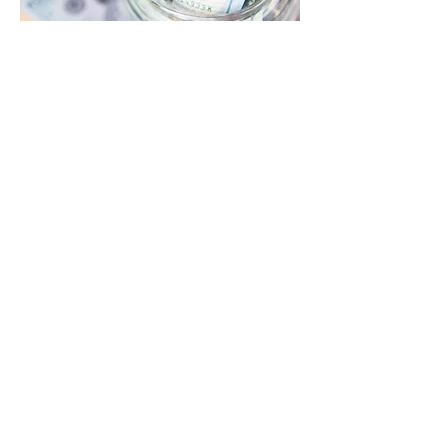
Contact Autism