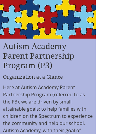
Autism Academy
Parent Partnership
Program (P3)
Organization at a Glance
Here at Autism Academy Parent
Partnership Program (referred to as
the P3), we are driven by small,
attainable goals; to help families with
children on the Spectrum to experience
the community and help our school,
Autism Academy, with their goal of